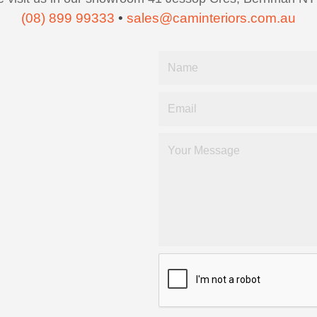
(08) 899 99333
•
sales@caminteriors.com.au