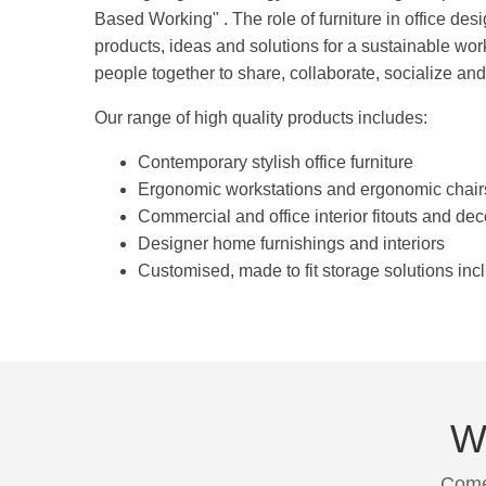
Based Working" . The role of furniture in office desi
products, ideas and solutions for a sustainable wo
people together to share, collaborate, socialize and
Our range of high quality products includes:
Contemporary stylish office furniture
Ergonomic workstations and ergonomic chair
Commercial and office interior fitouts and dec
Designer home furnishings and interiors
Customised, made to fit storage solutions inc
We
Come