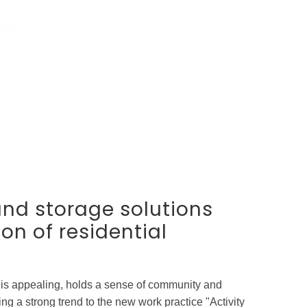
and storage solutions
ion of residential
 is appealing, holds a sense of community and
g a strong trend to the new work practice "Activity