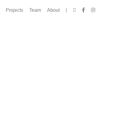
Projects
Team
About
|