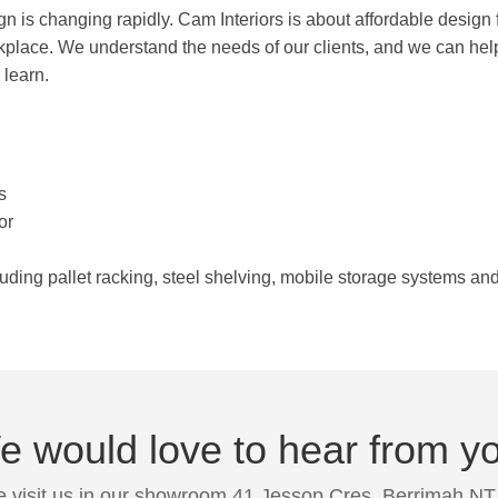
gn is changing rapidly. Cam Interiors is about affordable design fo
rkplace. We understand the needs of our clients, and we can hel
 learn.
s
or
luding pallet racking, steel shelving, mobile storage systems a
 would love to hear from y
 visit us in our showroom 41 Jessop Cres, Berrimah NT