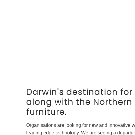
Darwin's destination fo
along with the Northern T
furniture.
Organisations are looking for new and innovative w
leading edge technology. We are seeing a departure 