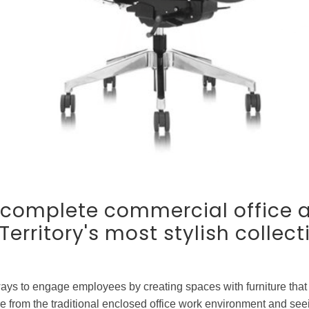
r complete commercial office 
erritory's most stylish collect
ays to engage employees by creating spaces with furniture that
from the traditional enclosed office work environment and seein