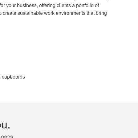
r your business, offering clients a portfolio of
p create sustainable work environments that bring
nd cupboards
ou.
 0828