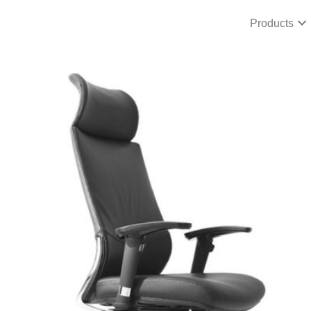
Products