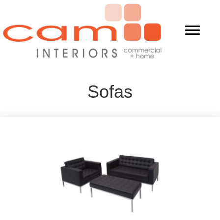
Sofas