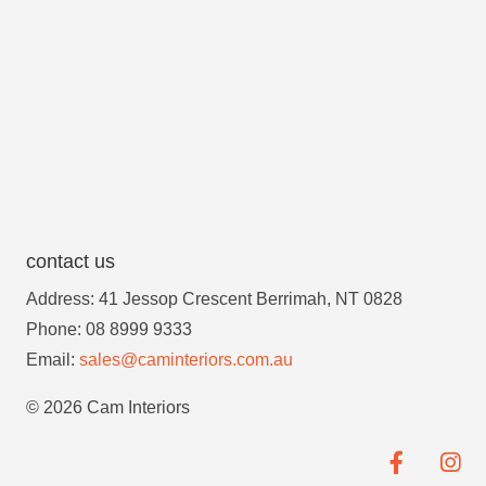
contact us
Address: 41 Jessop Crescent Berrimah, NT 0828
Phone: 08 8999 9333
Email:
sales@caminteriors.com.au
© 2026 Cam Interiors