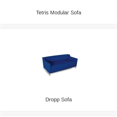
Tetris Modular Sofa
Dropp Sofa