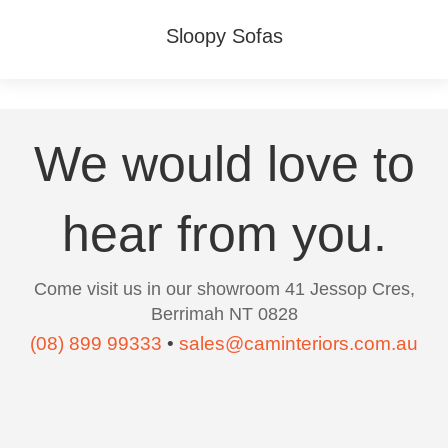
Sloopy Sofas
We would love to
hear from you.
Come visit us in our showroom 41 Jessop Cres,
Berrimah NT 0828
(08) 899 99333
•
sales@caminteriors.com.au