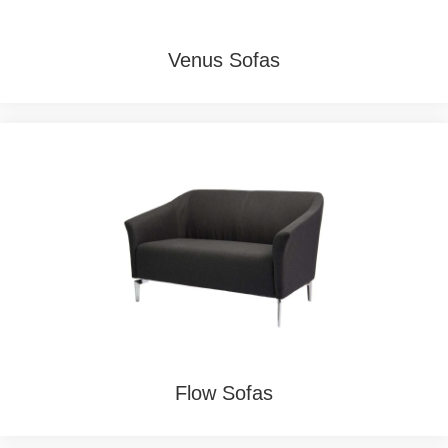
Venus Sofas
Flow Sofas