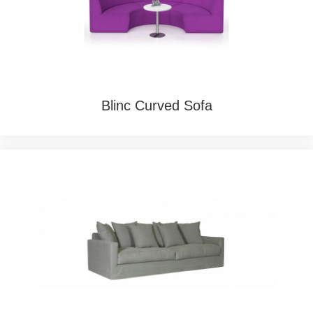
Blinc Curved Sofa