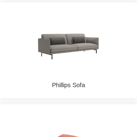
Phillips Sofa