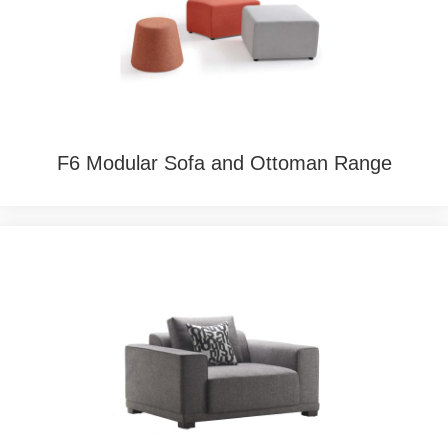
F6 Modular Sofa and Ottoman Range