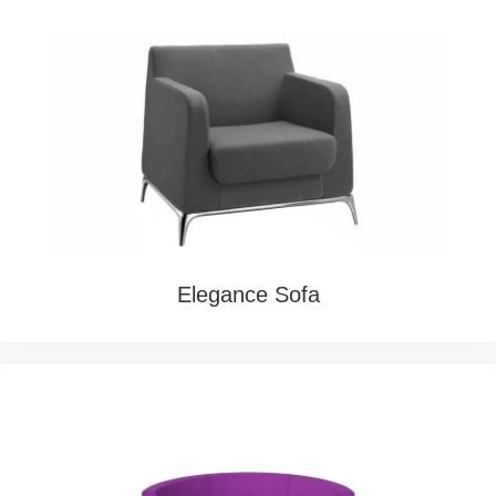
Elegance Sofa