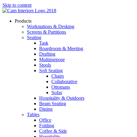
Skip to content
Products
Workstations & Desking
Screens & Partitions
Seating
Task
Boardroom & Meeting
Drafting
Multipurpose
Stools
Soft Seating
Chairs
Collaborative
Ottomans
Sofas
Hospitality & Outdoors
Beam Seating
Dining
Tables
Office
Folding
Coffee & Side
Hospitality