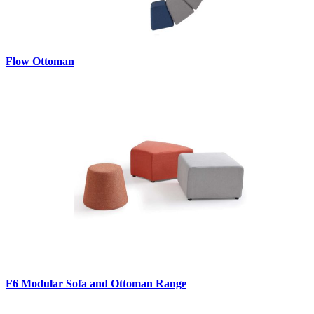
Flow Ottoman
F6 Modular Sofa and Ottoman Range