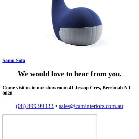
Samu Sofa
We would love to hear from you.
Come visit us in our showroom 41 Jessop Cres, Berrimah NT
0828
(08) 899 99333
•
sales@caminteriors.com.au