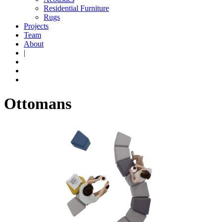
Residential Furniture
Rugs
Projects
Team
About
|
Ottomans