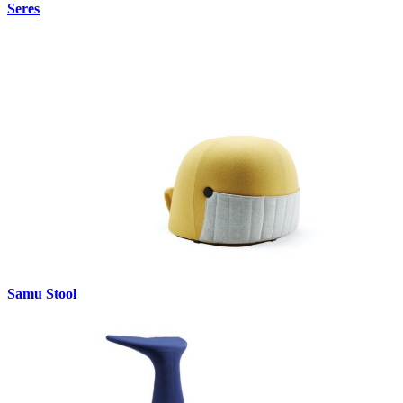
Seres
Samu Stool