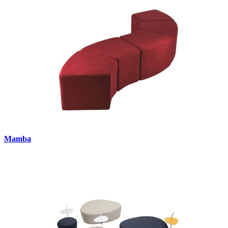
Mamba