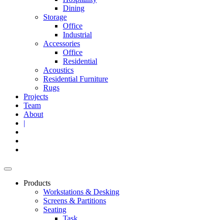
Dining
Storage
Office
Industrial
Accessories
Office
Residential
Acoustics
Residential Furniture
Rugs
Projects
Team
About
|
Products
Workstations & Desking
Screens & Partitions
Seating
Task