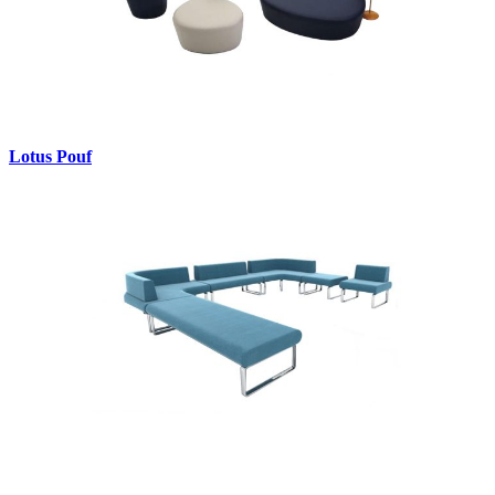
Lotus Pouf