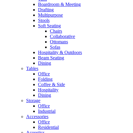
Boardroom & Meeting
Drafting
Multipurpose
Stools
Soft Seating
Chairs
Collaborative
Ottomans
Sofas
Hospitality & Outdoors
Beam Seating
Dining
Tables
Office
Folding
Coffee & Side
Hospitality
Dining
Storage
Office
Industrial
Accessories
Office
Residential
Acoustics