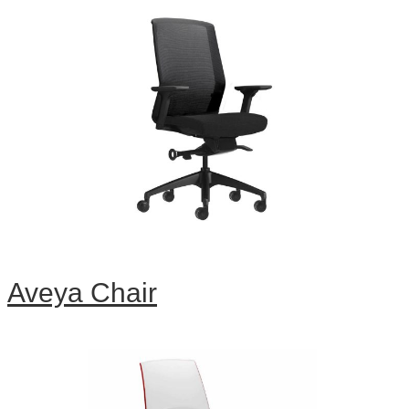
Aveya Chair