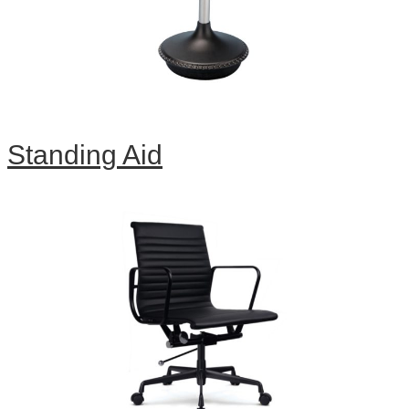
Standing Aid