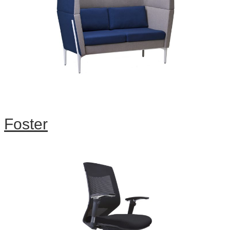
Foster