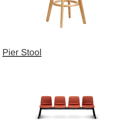
Pier Stool