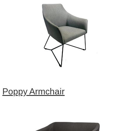
Poppy Armchair