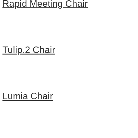
Rapid Meeting Chair
Tulip.2 Chair
Lumia Chair