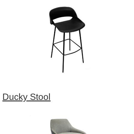
Ducky Stool