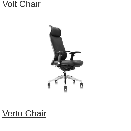
Volt Chair
Vertu Chair