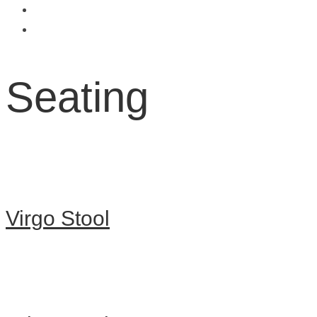
Seating
Virgo Stool