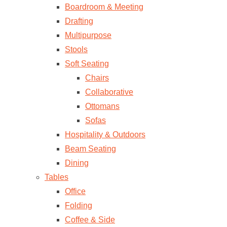
Boardroom & Meeting
Drafting
Multipurpose
Stools
Soft Seating
Chairs
Collaborative
Ottomans
Sofas
Hospitality & Outdoors
Beam Seating
Dining
Tables
Office
Folding
Coffee & Side