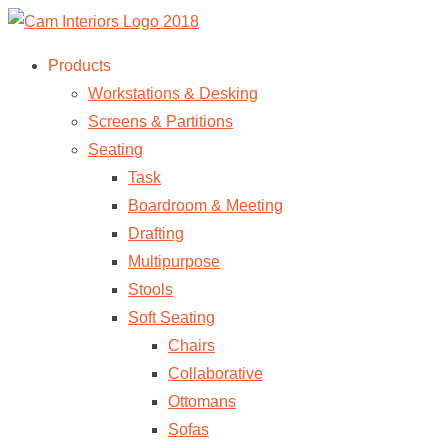
Products
Workstations & Desking
Screens & Partitions
Seating
Task
Boardroom & Meeting
Drafting
Multipurpose
Stools
Soft Seating
Chairs
Collaborative
Ottomans
Sofas