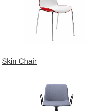
Skin Chair