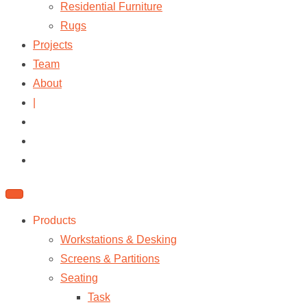
Residential Furniture
Rugs
Projects
Team
About
|
Products
Workstations & Desking
Screens & Partitions
Seating
Task