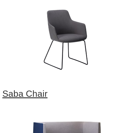
Saba Chair