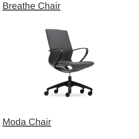
Breathe Chair
Moda Chair