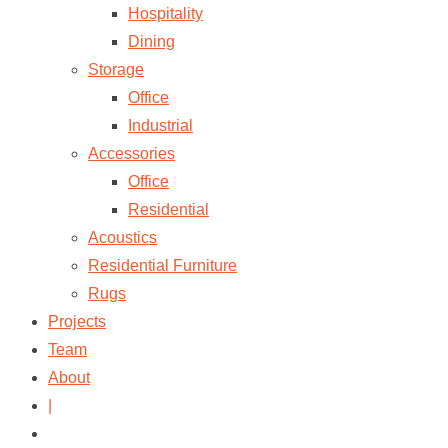
Hospitality
Dining
Storage
Office
Industrial
Accessories
Office
Residential
Acoustics
Residential Furniture
Rugs
Projects
Team
About
|