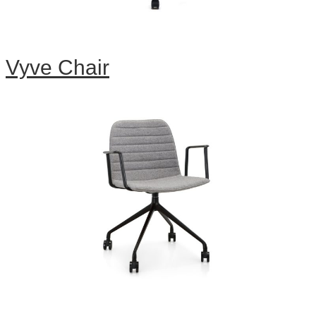
Vyve Chair