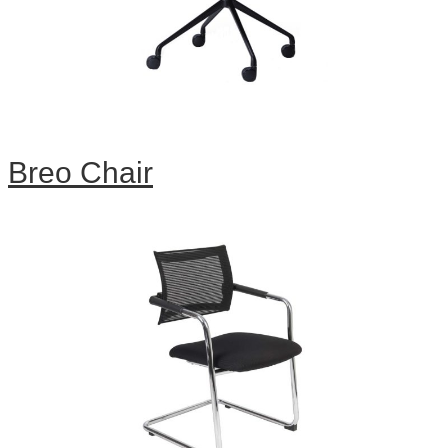
Breo Chair