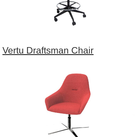
Vertu Draftsman Chair