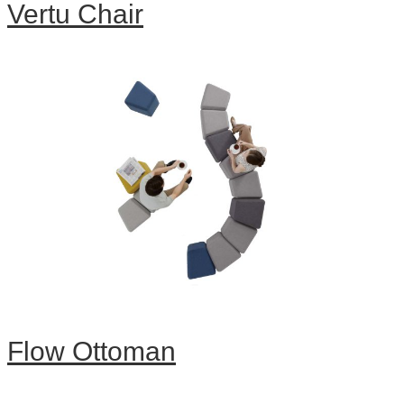
Vertu Chair
Flow Ottoman