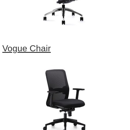
Vogue Chair