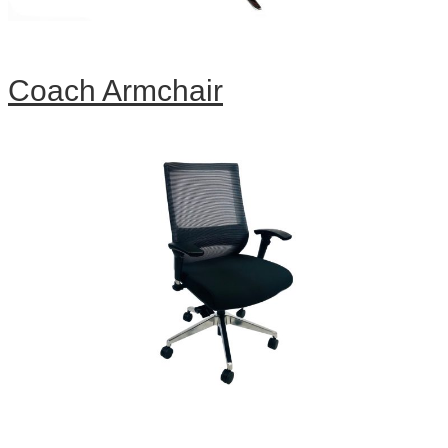
Coach Armchair