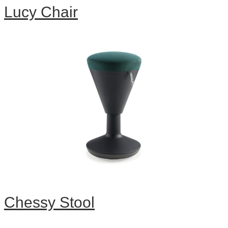
Lucy Chair
Chessy Stool