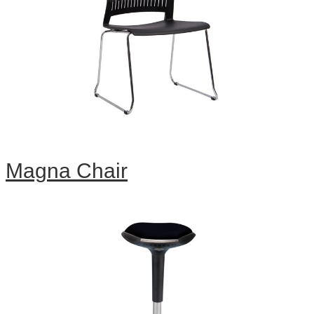
Magna Chair