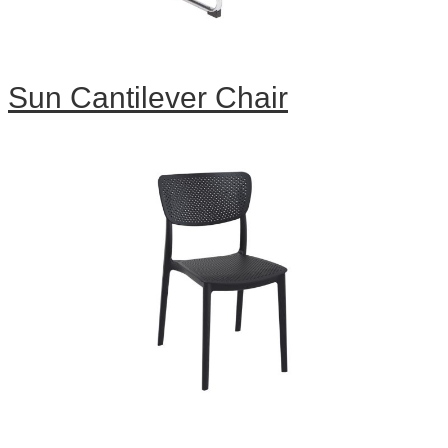
Sun Cantilever Chair