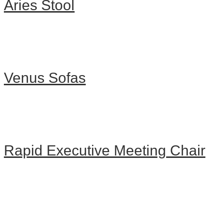
Aries Stool
Venus Sofas
Rapid Executive Meeting Chair