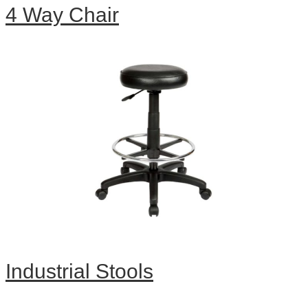
4 Way Chair
Industrial Stools