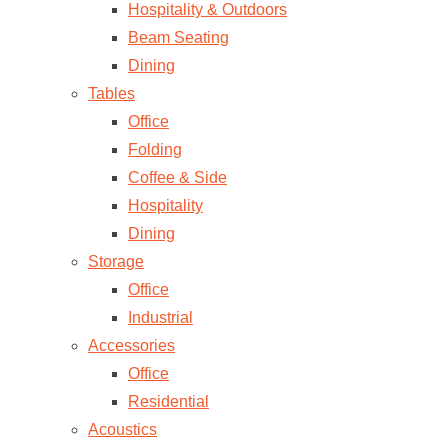
Hospitality & Outdoors
Beam Seating
Dining
Tables
Office
Folding
Coffee & Side
Hospitality
Dining
Storage
Office
Industrial
Accessories
Office
Residential
Acoustics