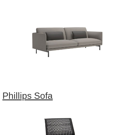
Phillips Sofa