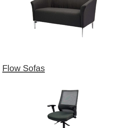
Flow Sofas