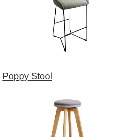
Poppy Stool