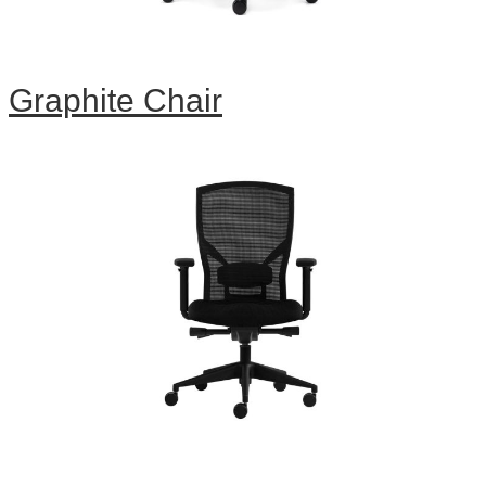
Graphite Chair