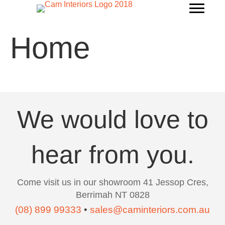
Home
We would love to
hear from you.
Come visit us in our showroom 41 Jessop Cres,
Berrimah NT 0828
(08) 899 99333
•
sales@caminteriors.com.au