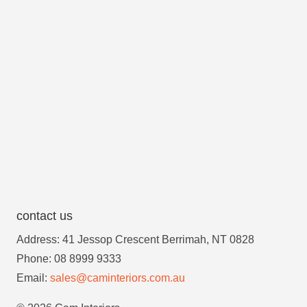
contact us
Address: 41 Jessop Crescent Berrimah, NT 0828
Phone: 08 8999 9333
Email:
sales@caminteriors.com.au