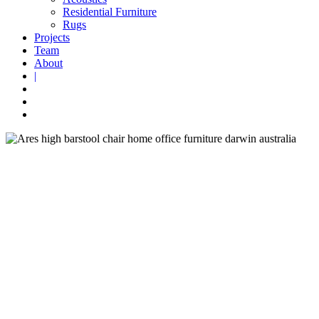
Residential Furniture
Rugs
Projects
Team
About
|