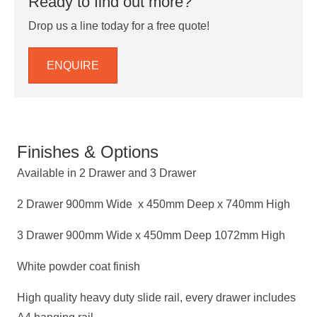
Ready to find out more?
Drop us a line today for a free quote!
ENQUIRE
Finishes & Options
Available in 2 Drawer and 3 Drawer
2 Drawer 900mm Wide x 450mm Deep x 740mm High
3 Drawer 900mm Wide x 450mm Deep 1072mm High
White powder coat finish
High quality heavy duty slide rail, every drawer includes