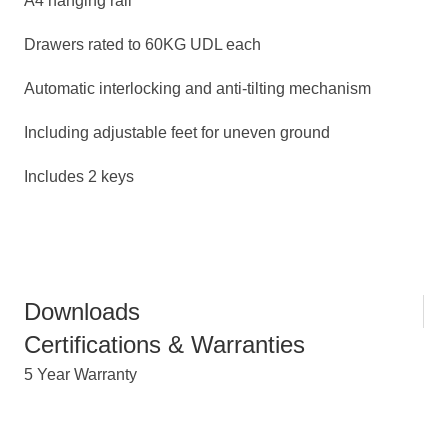
A4 hanging rail
Drawers rated to 60KG UDL each
Automatic interlocking and anti-tilting mechanism
Including adjustable feet for uneven ground
Includes 2 keys
Downloads
Certifications & Warranties
5 Year Warranty