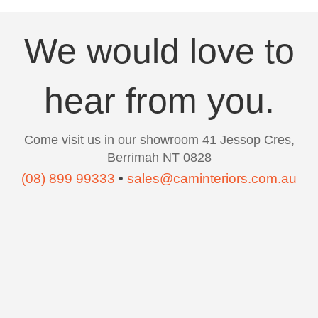
We would love to
hear from you.
Come visit us in our showroom 41 Jessop Cres,
Berrimah NT 0828
(08) 899 99333
•
sales@caminteriors.com.au