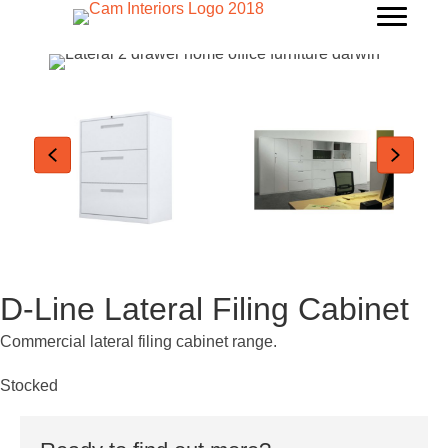
D-Line Lateral Filing Cabinet
Commercial lateral filing cabinet range.
Stocked