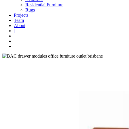
Residential Furniture
Rugs
Projects
Team
About
|