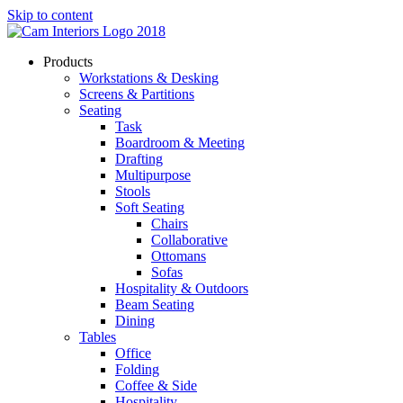
Skip to content
Products
Workstations & Desking
Screens & Partitions
Seating
Task
Boardroom & Meeting
Drafting
Multipurpose
Stools
Soft Seating
Chairs
Collaborative
Ottomans
Sofas
Hospitality & Outdoors
Beam Seating
Dining
Tables
Office
Folding
Coffee & Side
Hospitality