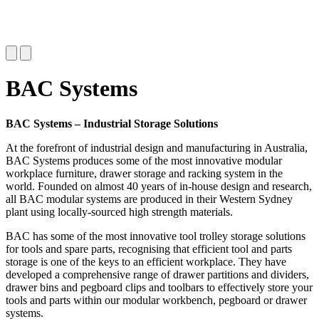
BAC Systems
BAC Systems – Industrial Storage Solutions
At the forefront of industrial design and manufacturing in Australia,
BAC Systems produces some of the most innovative modular
workplace furniture, drawer storage and racking system in the
world. Founded on almost 40 years of in-house design and research,
all BAC modular systems are produced in their Western Sydney
plant using locally-sourced high strength materials.
BAC has some of the most innovative tool trolley storage solutions
for tools and spare parts, recognising that efficient tool and parts
storage is one of the keys to an efficient workplace. They have
developed a comprehensive range of drawer partitions and dividers,
drawer bins and pegboard clips and toolbars to effectively store your
tools and parts within our modular workbench, pegboard or drawer
systems.