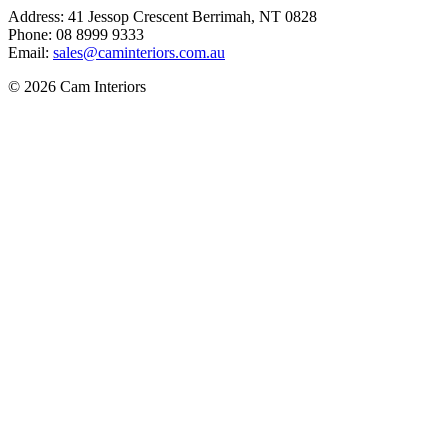
Address: 41 Jessop Crescent Berrimah, NT 0828
Phone: 08 8999 9333
Email:
sales@caminteriors.com.au
© 2026 Cam Interiors