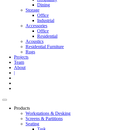
Dining
Storage
Office
Industrial
Accessories
Office
Residential
Acoustics
Residential Furniture
Rugs
Projects
Team
About
|
Products
Workstations & Desking
Screens & Partitions
Seating
Task