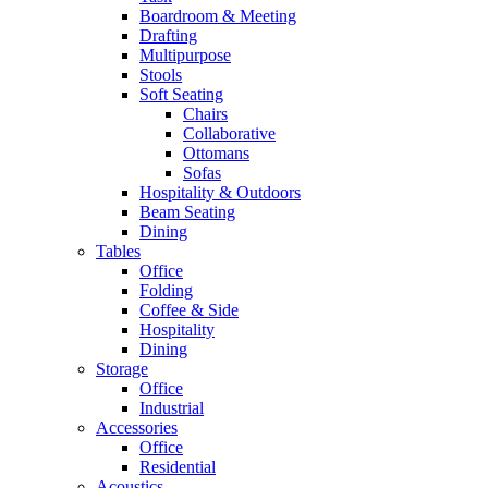
Boardroom & Meeting
Drafting
Multipurpose
Stools
Soft Seating
Chairs
Collaborative
Ottomans
Sofas
Hospitality & Outdoors
Beam Seating
Dining
Tables
Office
Folding
Coffee & Side
Hospitality
Dining
Storage
Office
Industrial
Accessories
Office
Residential
Acoustics