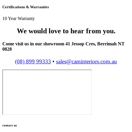
Certifications & Warranties
10 Year Warranty
We would love to hear from you.
Come visit us in our showroom 41 Jessop Cres, Berrimah NT
0828
(08) 899 99333
•
sales@caminteriors.com.au
contact us