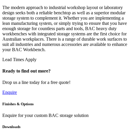
The modern approach to industrial workshop layout or laboratory
design seeks both a reliable benchtop as well as a superior modular
storage system to complement it. Whether you are implementing a
lean manufacturing system, or simply trying to ensure that you have
enough storage for countless parts and tools, BAC heavy duty
workbenches with integrated storage systems are the first choice for
Australian workplaces. There is a range of durable work surfaces to
suit all industries and numerous accessories are available to enhance
your BAC Workbench.
Lead Times Apply
Ready to find out more?
Drop us a line today for a free quote!
Enquire
Finishes & Options
Enquire for your custom BAC storage solution
Downloads