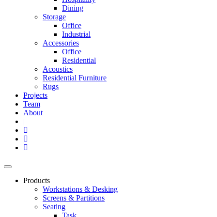
Dining
Storage
Office
Industrial
Accessories
Office
Residential
Acoustics
Residential Furniture
Rugs
Projects
Team
About
|
Products
Workstations & Desking
Screens & Partitions
Seating
Task