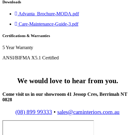
Downloads
Advanta_Brochure-MODA.pdf
Care-Maintenance-Guide-3.pdf
Certifications & Warranties
5 Year Warranty
ANSI/BIFMA X5.1 Certified
We would love to hear from you.
Come visit us in our showroom 41 Jessop Cres, Berrimah NT
0828
(08) 899 99333
•
sales@caminteriors.com.au