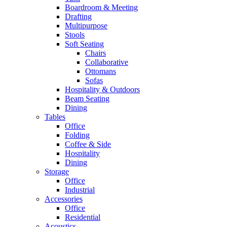
Boardroom & Meeting
Drafting
Multipurpose
Stools
Soft Seating
Chairs
Collaborative
Ottomans
Sofas
Hospitality & Outdoors
Beam Seating
Dining
Tables
Office
Folding
Coffee & Side
Hospitality
Dining
Storage
Office
Industrial
Accessories
Office
Residential
Acoustics