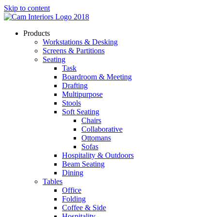
Skip to content
Products
Workstations & Desking
Screens & Partitions
Seating
Task
Boardroom & Meeting
Drafting
Multipurpose
Stools
Soft Seating
Chairs
Collaborative
Ottomans
Sofas
Hospitality & Outdoors
Beam Seating
Dining
Tables
Office
Folding
Coffee & Side
Hospitality