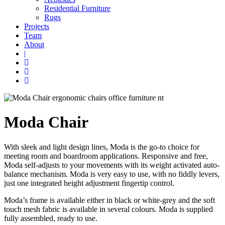
Residential Furniture
Rugs
Projects
Team
About
|
Moda Chair
With sleek and light design lines, Moda is the go-to choice for
meeting room and boardroom applications. Responsive and free,
Moda self-adjusts to your movements with its weight activated auto-
balance mechanism. Moda is very easy to use, with no fiddly levers,
just one integrated height adjustment fingertip control.
Moda’s frame is available either in black or white-grey and the soft
touch mesh fabric is available in several colours. Moda is supplied
fully assembled, ready to use.