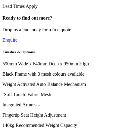
Lead Times Apply
Ready to find out more?
Drop us a line today for a free quote!
Enquire
Finishes & Options
590mm Wide x 640mm Deep x 950mm High
Black Frame with 3 mesh colours available
Weight Activated Auto-Balance Mechanism
‘Soft Touch’ Fabric Mesh
Integrated Armrests
Fingertip Seat Height Adjustment
140kg Recommended Weight Capacity