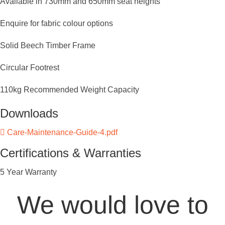
Available in 730mm and 650mm seat heights
Enquire for fabric colour options
Solid Beech Timber Frame
Circular Footrest
110kg Recommended Weight Capacity
Downloads
Care-Maintenance-Guide-4.pdf
Certifications & Warranties
5 Year Warranty
We would love to