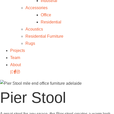
Industrial
Accessories
Office
Residential
Acoustics
Residential Furniture
Rugs
Projects
Team
About
|
Pier Stool
A great stool for any space, the Pier stool creates a warm look