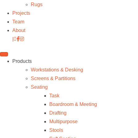
Rugs
Projects
Team
About
|
Products
Workstations & Desking
Screens & Partitions
Seating
Task
Boardroom & Meeting
Drafting
Multipurpose
Stools