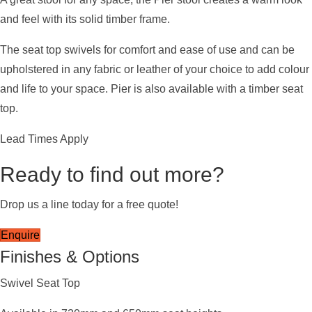
and feel with its solid timber frame.
The seat top swivels for comfort and ease of use and can be
upholstered in any fabric or leather of your choice to add colour
and life to your space. Pier is also available with a timber seat
top.
Lead Times Apply
Ready to find out more?
Drop us a line today for a free quote!
Enquire
Finishes & Options
Swivel Seat Top