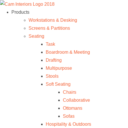
Products
Workstations & Desking
Screens & Partitions
Seating
Task
Boardroom & Meeting
Drafting
Multipurpose
Stools
Soft Seating
Chairs
Collaborative
Ottomans
Sofas
Hospitality & Outdoors