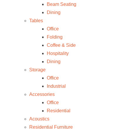
Beam Seating
Dining
Tables
Office
Folding
Coffee & Side
Hospitality
Dining
Storage
Office
Industrial
Accessories
Office
Residential
Acoustics
Residential Furniture