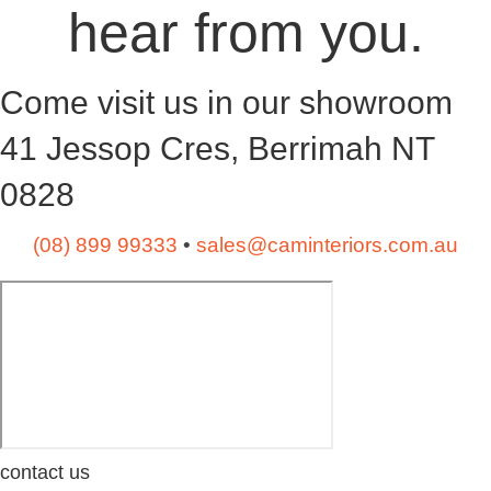
hear from you.
Come visit us in our showroom
41 Jessop Cres, Berrimah NT
0828
(08) 899 99333
•
sales@caminteriors.com.au
contact us