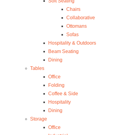
Soft Seating
Chairs
Collaborative
Ottomans
Sofas
Hospitality & Outdoors
Beam Seating
Dining
Tables
Office
Folding
Coffee & Side
Hospitality
Dining
Storage
Office