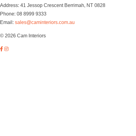
Address: 41 Jessop Crescent Berrimah, NT 0828
Phone: 08 8999 9333
Email:
sales@caminteriors.com.au
© 2026 Cam Interiors