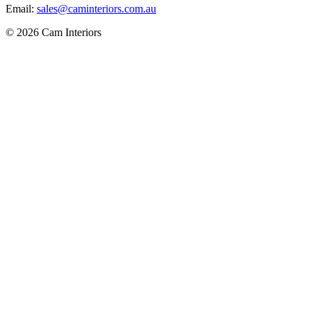
Email:
sales@caminteriors.com.au
© 2026 Cam Interiors