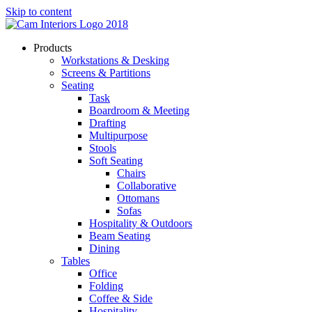
Skip to content
Products
Workstations & Desking
Screens & Partitions
Seating
Task
Boardroom & Meeting
Drafting
Multipurpose
Stools
Soft Seating
Chairs
Collaborative
Ottomans
Sofas
Hospitality & Outdoors
Beam Seating
Dining
Tables
Office
Folding
Coffee & Side
Hospitality