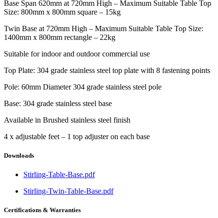
Base Span 620mm at 720mm High – Maximum Suitable Table Top
Size: 800mm x 800mm square – 15kg
Twin Base at 720mm High – Maximum Suitable Table Top Size:
1400mm x 800mm rectangle – 22kg
Suitable for indoor and outdoor commercial use
Top Plate: 304 grade stainless steel top plate with 8 fastening points
Pole: 60mm Diameter 304 grade stainless steel pole
Base: 304 grade stainless steel base
Available in Brushed stainless steel finish
4 x adjustable feet – 1 top adjuster on each base
Downloads
Stirling-Table-Base.pdf
Stirling-Twin-Table-Base.pdf
Certifications & Warranties