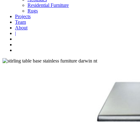
Residential Furniture
Rugs
Projects
Team
About
|