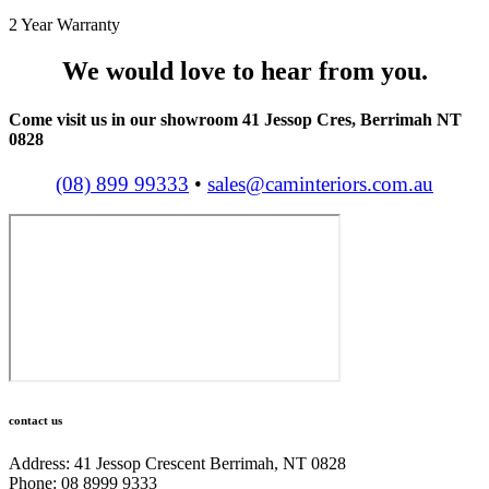
2 Year Warranty
We would love to hear from you.
Come visit us in our showroom 41 Jessop Cres, Berrimah NT
0828
(08) 899 99333
•
sales@caminteriors.com.au
contact us
Address: 41 Jessop Crescent Berrimah, NT 0828
Phone: 08 8999 9333