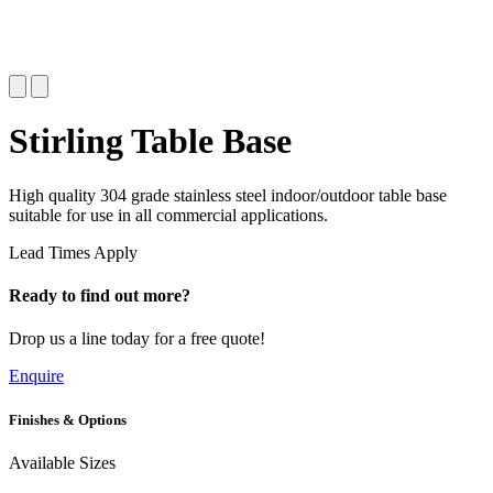
Stirling Table Base
High quality 304 grade stainless steel indoor/outdoor table base
suitable for use in all commercial applications.
Lead Times Apply
Ready to find out more?
Drop us a line today for a free quote!
Enquire
Finishes & Options
Available Sizes