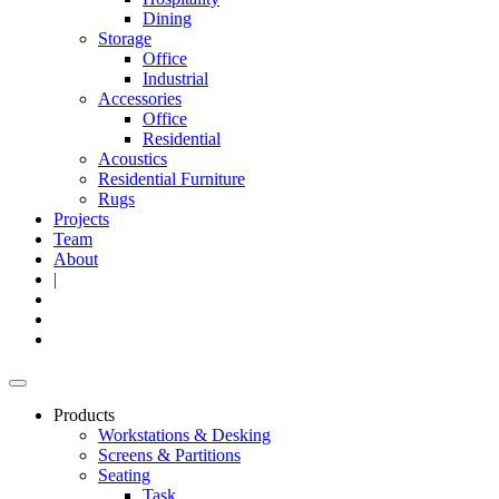
Dining
Storage
Office
Industrial
Accessories
Office
Residential
Acoustics
Residential Furniture
Rugs
Projects
Team
About
|
Products
Workstations & Desking
Screens & Partitions
Seating
Task