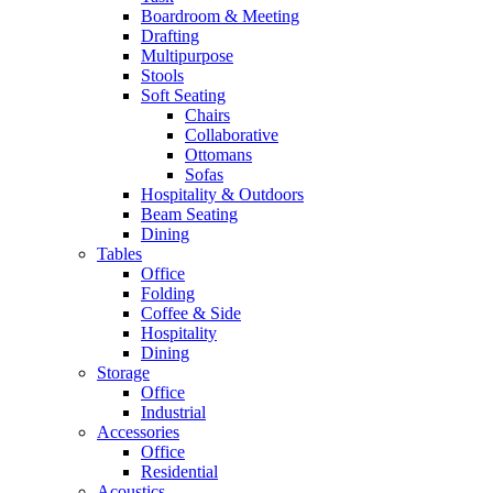
Boardroom & Meeting
Drafting
Multipurpose
Stools
Soft Seating
Chairs
Collaborative
Ottomans
Sofas
Hospitality & Outdoors
Beam Seating
Dining
Tables
Office
Folding
Coffee & Side
Hospitality
Dining
Storage
Office
Industrial
Accessories
Office
Residential
Acoustics