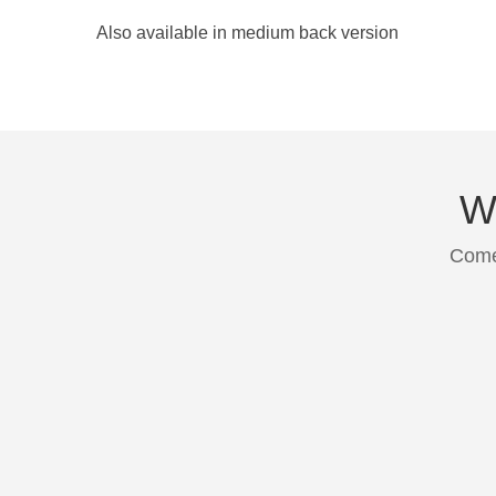
Also available in medium back version
We
Come