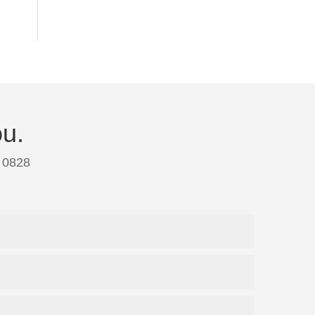
ou.
 0828