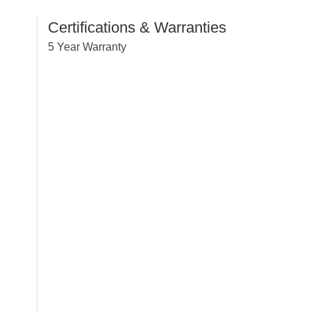
Certifications & Warranties
5 Year Warranty