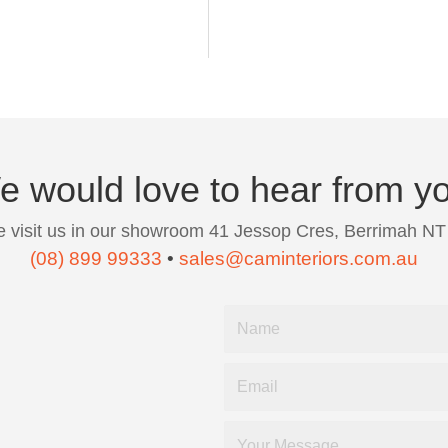
 would love to hear from y
 visit us in our showroom 41 Jessop Cres, Berrimah NT
(08) 899 99333
•
sales@caminteriors.com.au