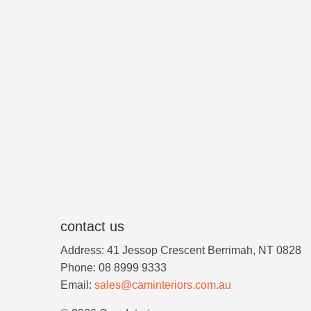
contact us
Address: 41 Jessop Crescent Berrimah, NT 0828
Phone: 08 8999 9333
Email:
sales@caminteriors.com.au