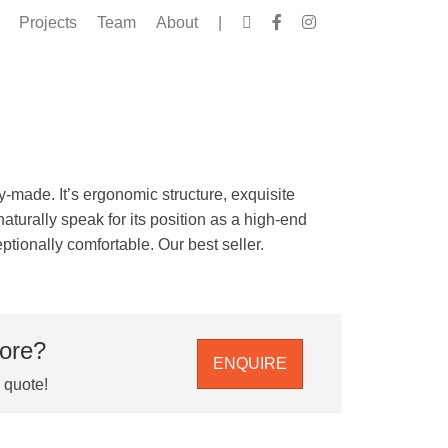
Projects
Team
About
|
y-made. It’s ergonomic structure, exquisite
aturally speak for its position as a high-end
tionally comfortable. Our best seller.
more?
ENQUIRE
e quote!