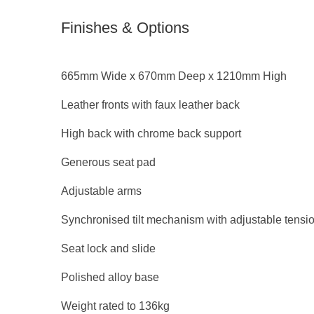
Finishes & Options
665mm Wide x 670mm Deep x 1210mm High
Leather fronts with faux leather back
High back with chrome back support
Generous seat pad
Adjustable arms
Synchronised tilt mechanism with adjustable tensio
Seat lock and slide
Polished alloy base
Weight rated to 136kg