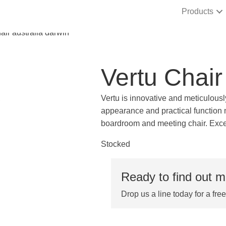
Products
Vertu Chair
Vertu is innovative and meticulousl
appearance and practical function n
boardroom and meeting chair. Excep
Stocked
Ready to find out 
Drop us a line today for a fre