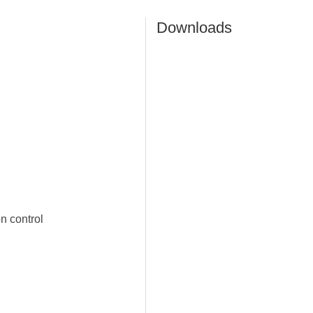
Downloads
n control