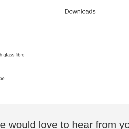
Downloads
h glass fibre
upe
 would love to hear from y