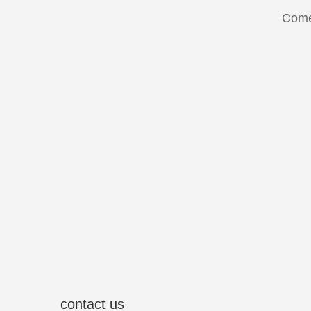
Come
contact us