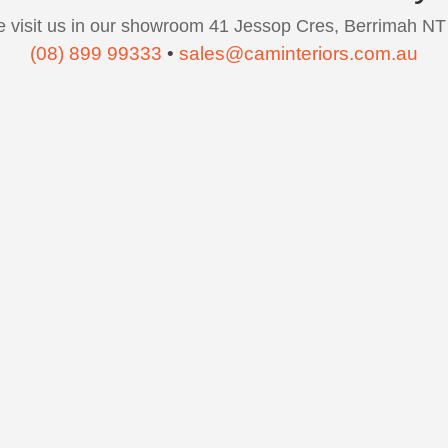
 visit us in our showroom 41 Jessop Cres, Berrimah NT
(08) 899 99333
•
sales@caminteriors.com.au