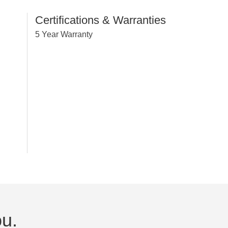
Certifications & Warranties
5 Year Warranty
ou.