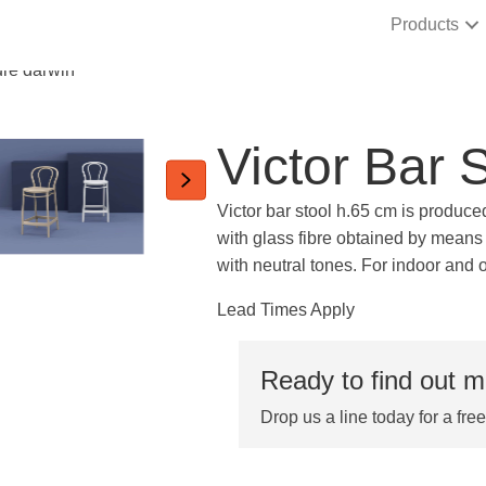
Products
Victor Bar 
Victor bar stool h.65 cm is produce
with glass fibre obtained by means 
with neutral tones. For indoor and 
Lead Times Apply
Ready to find out 
Drop us a line today for a fre