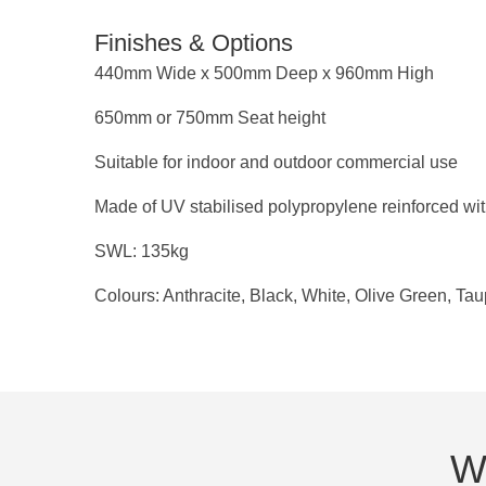
Finishes & Options
440mm Wide x 500mm Deep x 960mm High
650mm or 750mm Seat height
Suitable for indoor and outdoor commercial use
Made of UV stabilised polypropylene reinforced wit
SWL: 135kg
Colours: Anthracite, Black, White, Olive Green, Ta
We