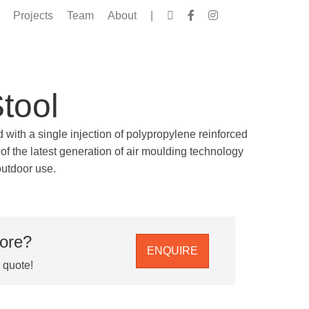
Projects
Team
About
|
Stool
d with a single injection of polypropylene reinforced
of the latest generation of air moulding technology
outdoor use.
more?
ENQUIRE
e quote!