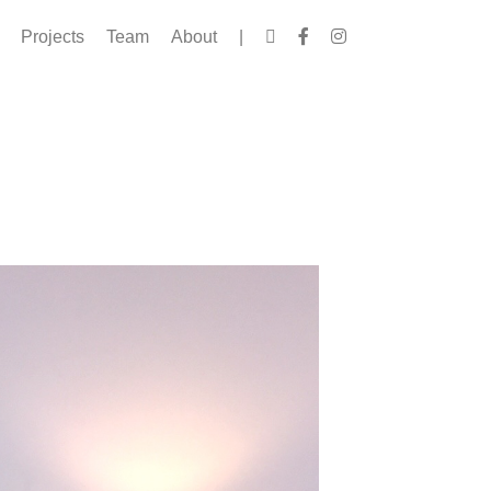
Projects
Team
About
|