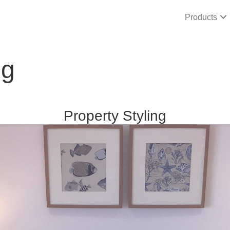
Products
ng
Property Styling