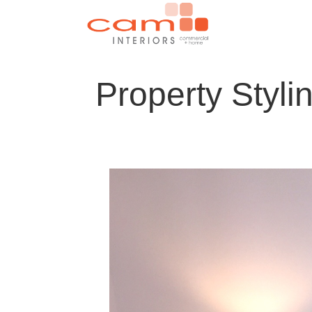
Property Styli